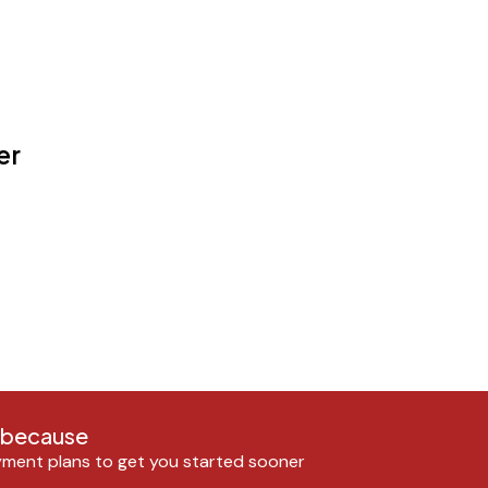
er
n because
ment plans to get you started sooner