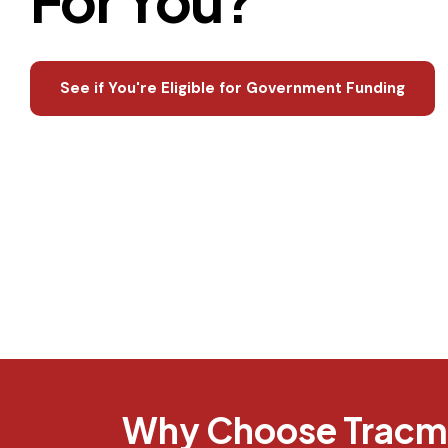
See if You're Eligible for Government Funding
Why Choose Tracmi