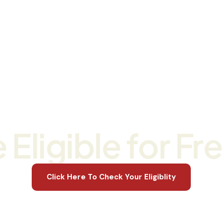
s
Studying With Us
For Businesses
About Us
RII30820 Certificate III in Civil Construction Now Enrollin
 Eligible for Fr
Click Here To Check Your Eligiblity