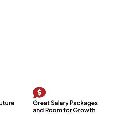
future
Great Salary Packages
and Room for Growth