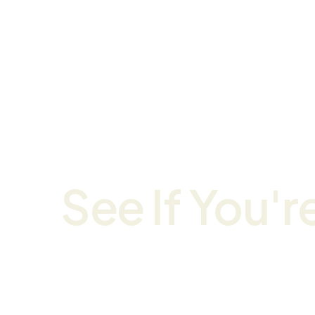
Home
Course
See If You're