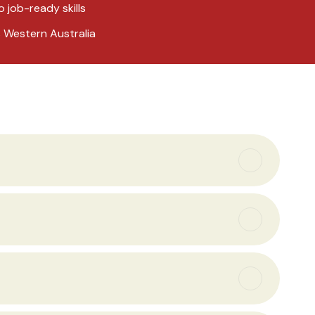
o job-ready skills
s Western Australia