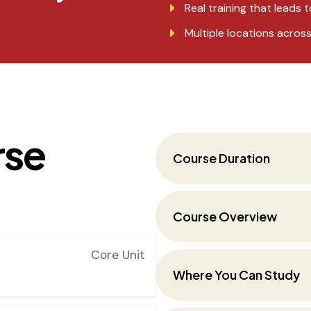
Real training that leads t
Multiple locations acros
rse
Course Duration
Course Overview
Core Unit
Where You Can Study