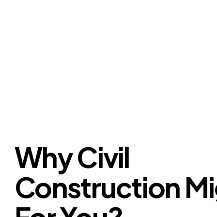
Why Civil
Construction Mi
For You?