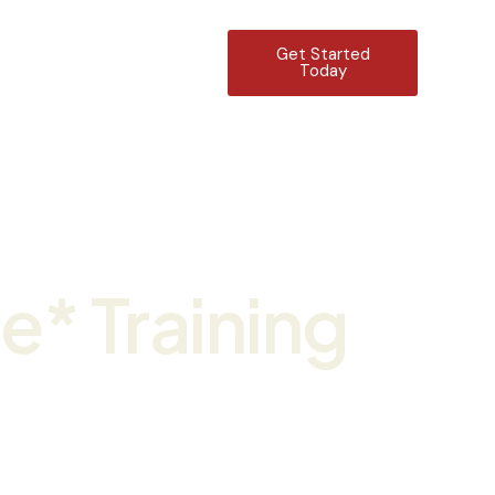
Get Started
Contact Us
Today
g
ee* Training