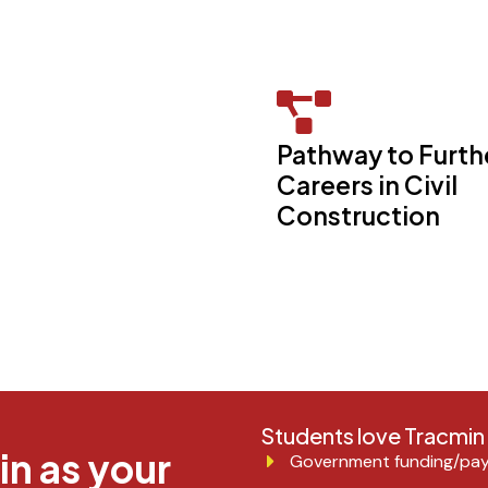
Pathway to Furth
Careers in Civil
Construction
Students love Tracmi
n as your
Government funding/pay