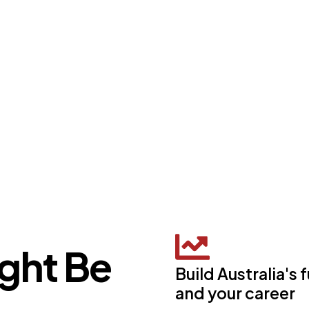
ght Be
Build Australia's 
and your career