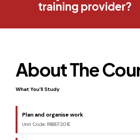
training provider?
About The Cou
What You’ll Study
Plan and organise work
Unit Code: RIIBEF201E