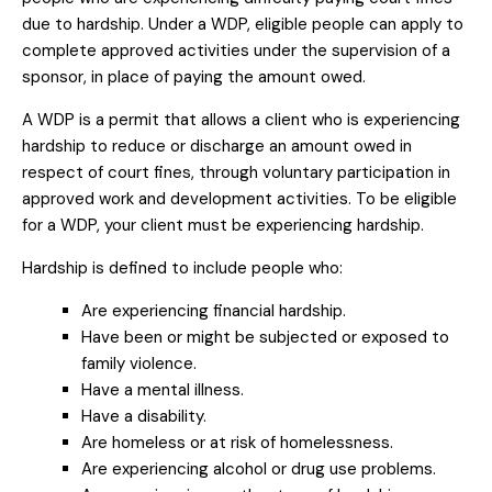
due to hardship. Under a WDP, eligible people can apply to
complete approved activities under the supervision of a
sponsor, in place of paying the amount owed.
A WDP is a permit that allows a client who is experiencing
hardship to reduce or discharge an amount owed in
respect of court fines, through voluntary participation in
approved work and development activities. To be eligible
for a WDP, your client must be experiencing hardship.
Hardship is defined to include people who:
Are experiencing financial hardship.
Have been or might be subjected or exposed to
family violence.
Have a mental illness.
Have a disability.
Are homeless or at risk of homelessness.
Are experiencing alcohol or drug use problems.