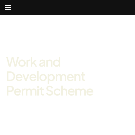
Work and
Development
Permit Scheme