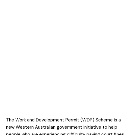
The Work and Development Permit (WDP) Scheme is a
new Western Australian government initiative to help
people who are experiencing difficulty paying court fines