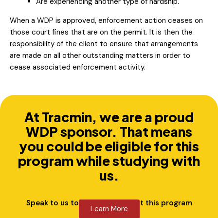
Are experiencing another type of hardship.
When a WDP is approved, enforcement action ceases on
those court fines that are on the permit. It is then the
responsibility of the client to ensure that arrangements
are made on all other outstanding matters in order to
cease associated enforcement activity.
At Tracmin, we are a proud
WDP sponsor. That means
you could be eligible for this
program while studying with
us.
Speak to us to learn more about this program
Learn More