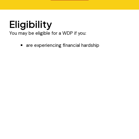
Eligibility
You may be eligible for a WDP if you:
are experiencing financial hardship
have been or might be subjected or exposed to
family violence
have a mental illness
have a disability
are homeless
are experiencing alcohol or drug use problems
are experiencing another type of hardship.
If you believe you are eligible, contact us so we can
assess your eligibility.
Click Here To Learn More about the Program