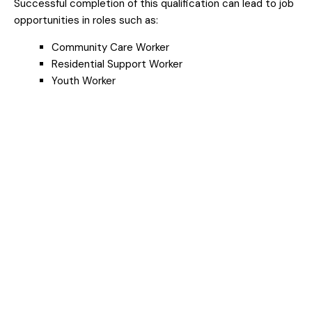
Successful completion of this qualification can lead to job
opportunities in roles such as:
Community Care Worker
Residential Support Worker
Youth Worker
Support Worker
What Is Community
Services And What
Does It Involve?
Community services
is a vital sector that
focuses on supporting people through life's
challenges—whether it's mental health, disability,
homelessness, aged care, family support, or youth
services. Workers in this field provide practical and
emotional assistance to individuals and groups,
helping them access the resources and care they