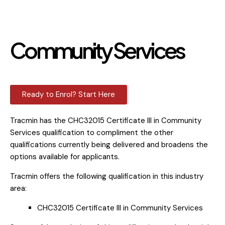
Community Services
Ready to Enrol? Start Here
Tracmin has the CHC32015 Certificate III in Community
Services qualification to compliment the other
qualifications currently being delivered and broadens the
options available for applicants.
Tracmin offers the following qualification in this industry
area:
CHC32015 Certificate III in Community Services