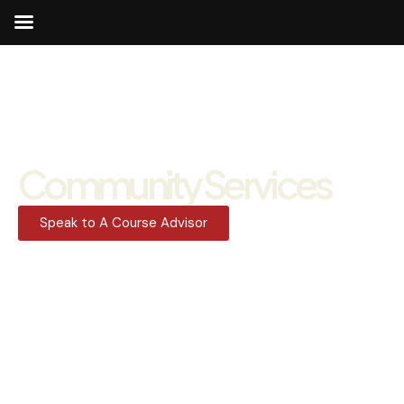
Community Services
Speak to A Course Advisor