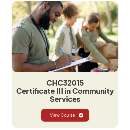
CHC32015
Certificate III in Community
Services
View Course