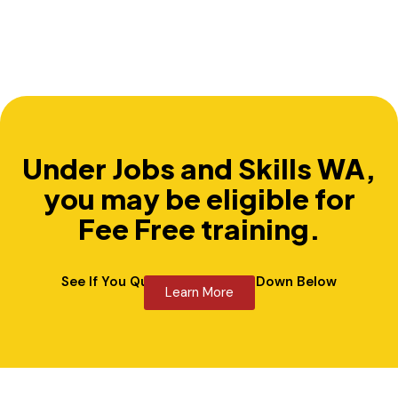
Under Jobs and Skills WA,
you may be eligible for
Fee Free training.
See If You Qualify By Clicking Down Below
Learn More