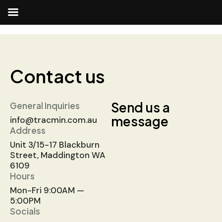
Contact us
Send us a
General Inquiries
message
info@tracmin.com.au
Address
Unit 3/15-17 Blackburn
Street, Maddington WA
6109
Hours
Mon-Fri 9:00AM —
5:00PM
Socials