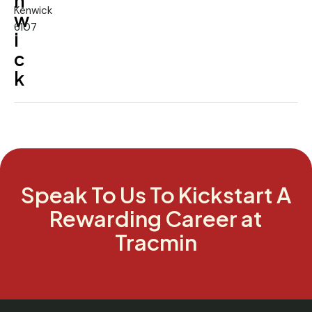
n
Kenwick
w
6107
i
c
k
Speak To Us To Kickstart A
Rewarding Career at
Tracmin