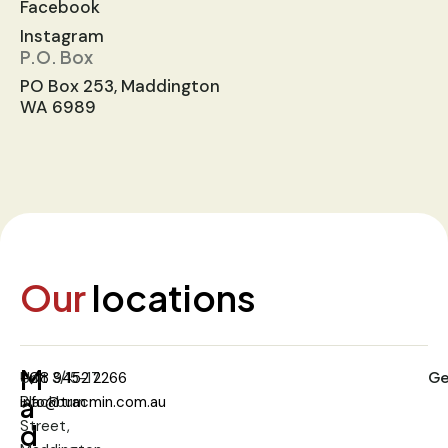
Facebook
Instagram
P.O. Box
PO Box 253, Maddington
WA 6989
Our
locations
M
Ge
Unit 3/15-17
+08 9452 2266
a
Blackburn
info@tracmin.com.au
Street,
d