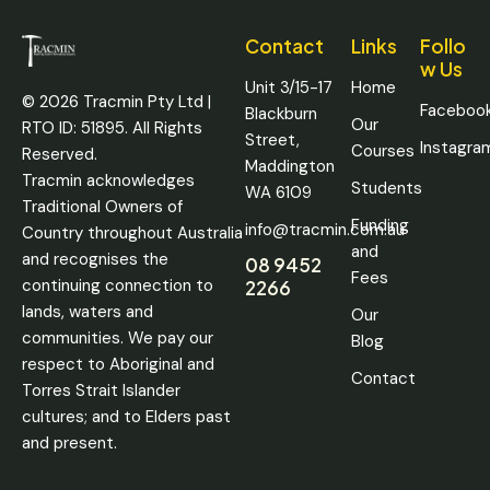
Contact
Links
Follo
w Us
Unit 3/15-17
Home
© 2026 Tracmin Pty Ltd |
Faceboo
Blackburn
Our
RTO ID: 51895. All Rights
Street,
Instagra
Courses
Reserved.
Maddington
Tracmin acknowledges
Students
WA 6109
Traditional Owners of
Funding
info@tracmin.com.au
Country throughout Australia
and
and recognises the
08 9452
Fees
continuing connection to
2266
lands, waters and
Our
communities. We pay our
Blog
respect to Aboriginal and
Contact
Torres Strait Islander
cultures; and to Elders past
and present.